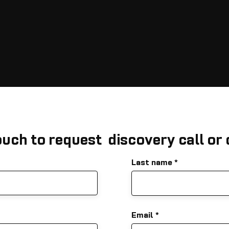
ouch to request discovery call or
Last name
Email