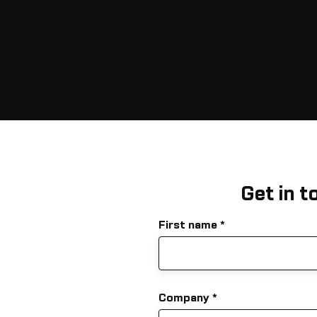
Get in t
First name
Company