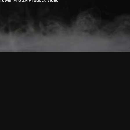
Tower Pro 2K Product Video