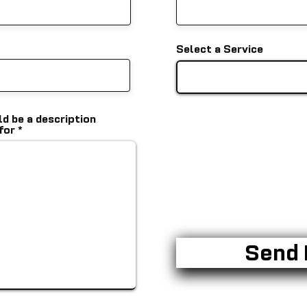
Select a Service
ld be a description
 for
Send 