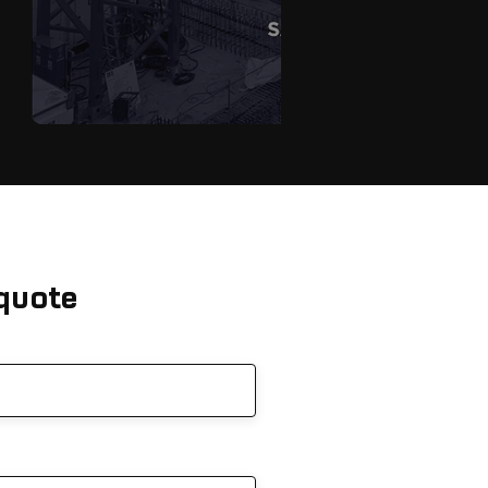
 quote