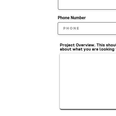
Phone Number
Project Overview. This shou
about what you are looking