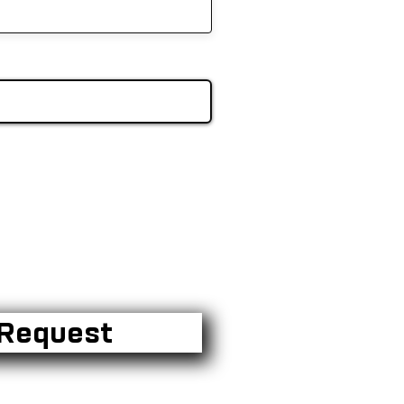
Request