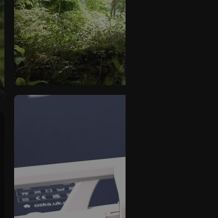
Series 8 Demonstratio
OSKA
Series 6 Product Vi