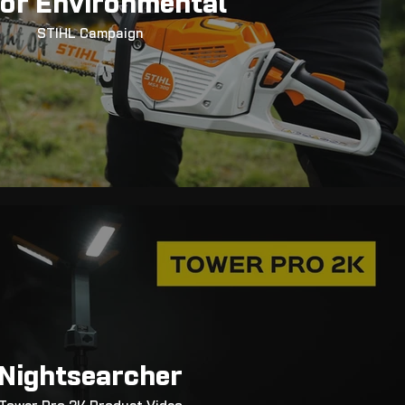
or Environmental
STIHL Campaign
Nightsearcher