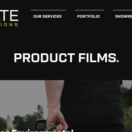
OUR SERVICES
PORTFOLIO
SHOWRE
PRODUCT FILMS
.