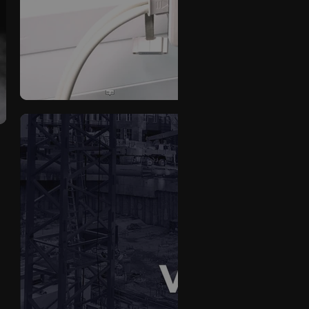
Premcret
VOID-TEK Product V