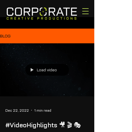
BLOG
Load video
Dec 22, 2022
1 min read
#VideoHighlights 🎥 🎬 🎭